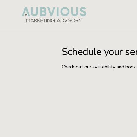
Schedule your se
Check out our availability and book