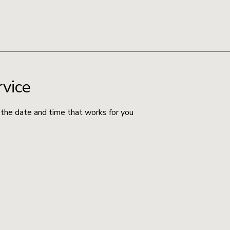
rvice
 the date and time that works for you