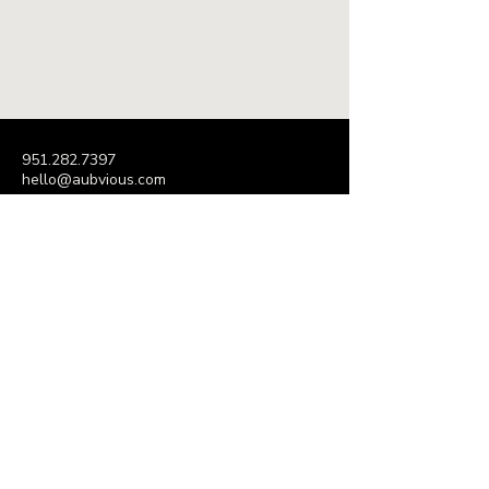
AUBVIOUS MARKETING
ADVISORY
951.282.7397
hello@aubvious.com
P.O. Box 395
Decatur, GA 30031
Subscribe to Our Newsletter
Enter Your Email Address