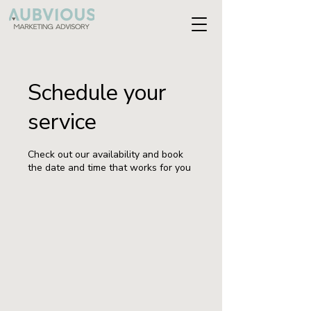
Schedule your
service
Check out our availability and book
the date and time that works for you