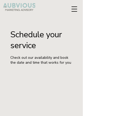
Schedule your
service
Check out our availability and book
the date and time that works for you