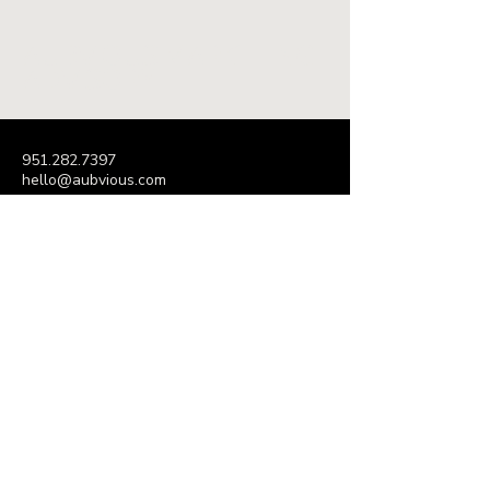
AUBVIOUS MARKETING
ADVISORY
951.282.7397
hello@aubvious.com
P.O. Box 395
Decatur, GA 30031
Subscribe to Our Newsletter
Enter Your Email Address