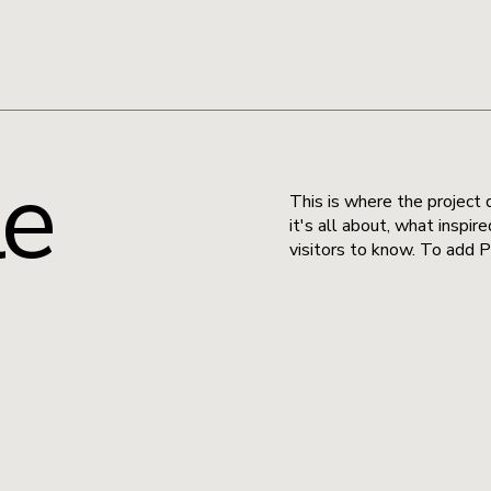
le
This is where the project 
it's all about, what inspir
visitors to know. To add P