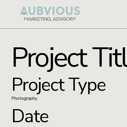
Project Tit
Project Type
Photography
Date