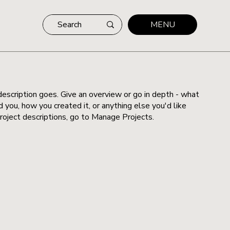
MENU
description goes. Give an overview or go in depth - what
ed you, how you created it, or anything else you'd like
roject descriptions, go to Manage Projects.