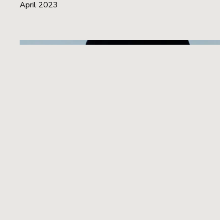
April 2023