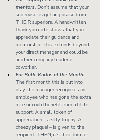
mentors.
 Don’t assume that your 
supervisor is getting praise from 
THEIR superiors. A handwritten 
thank you note shows that you 
appreciate their guidance and 
mentorship. This extends beyond 
your direct manager and could be 
another company leader or 
coworker. 
For Both: Kudos of the Month.
The first month this is put into 
play, the manager recognizes an 
employee who has gone the extra 
mile or could benefit from a little 
support. A small token of 
appreciation – a silly trophy! A 
cheezy plaque! – is given to the 
recipient. THEN, it’s their turn for 