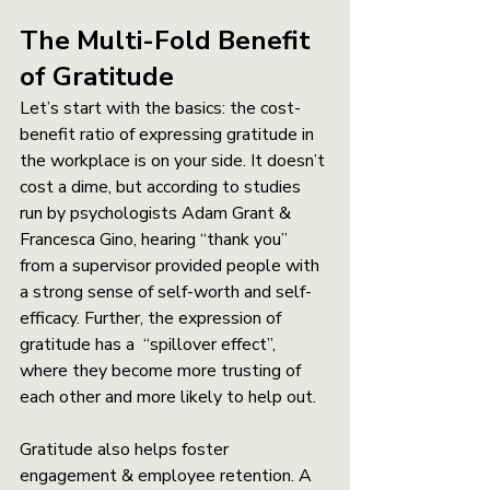
The Multi-Fold Benefit 
of Gratitude
Let’s start with the basics: the cost-
benefit ratio of expressing gratitude in 
the workplace is on your side. It doesn’t 
cost a dime, but according to studies 
run by psychologists Adam Grant & 
Francesca Gino, hearing “thank you” 
from a supervisor provided people with 
a strong sense of self-worth and self-
efficacy. Further, the expression of 
gratitude has a  “spillover effect”, 
where they become more trusting of 
each other and more likely to help out. 
Gratitude also helps foster 
engagement & employee retention. A 