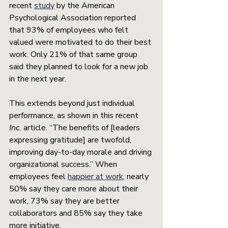
recent 
study
 by the American 
Psychological Association reported 
that 93% of employees who felt 
valued were motivated to do their best 
work. Only 21% of that same group 
said they planned to look for a new job 
in the next year. 
This extends beyond just individual 
performance, as shown in this recent 
Inc.
 article. “The benefits of [leaders 
expressing gratitude] are twofold, 
improving day-to-day morale and driving 
organizational success.” When 
employees feel 
happier at work
, nearly 
50% say they care more about their 
work, 73% say they are better 
collaborators and 85% say they take 
more initiative. 