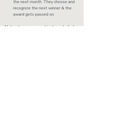
the next month. They choose and 
recognize the next winner & the 
award gets passed on. 
Net-net: everyone not just wants, but 
needs, to feel valued. And by practicing 
your gratitude at work, you’re more 
likely to reap the benefits in all parts of 
your life.
___
*This post originally appeared on the 
Bravely 
blog
. They're rad - check them out.
Recent Posts
See All