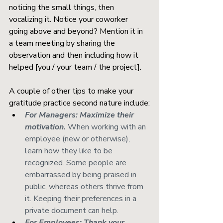
noticing the small things, then 
vocalizing it. Notice your coworker 
going above and beyond? Mention it in 
a team meeting by sharing the 
observation and then including how it 
helped [you / your team / the project]. 
A couple of other tips to make your 
gratitude practice second nature include:
For Managers: Maximize their 
motivation.
When working with an 
employee (new or otherwise), 
learn how they like to be 
recognized. Some people are 
embarrassed by being praised in 
public, whereas others thrive from 
it. Keeping their preferences in a 
private document can help.
For Employees: Thank your 