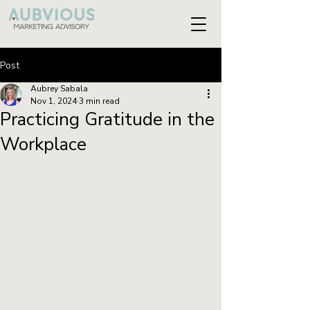
Post
Aubrey Sabala
Nov 1, 2024
3 min read
Practicing Gratitude in the
Workplace