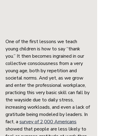
One of the first lessons we teach 
young children is how to say “thank 
you.” It then becomes ingrained in our 
collective consciousness from a very 
young age, both by repetition and 
societal norms. And yet, as we grow 
and enter the professional workplace, 
practicing this very basic skill can fall by 
the wayside due to daily stress, 
increasing workloads, and even a lack of 
gratitude being modeled by leaders. In 
fact, a 
survey of 2,000 Americans
showed that people are less likely to 