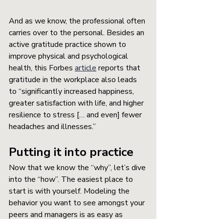
And as we know, the professional often 
carries over to the personal. Besides an 
active gratitude practice shown to 
improve physical and psychological 
health, this Forbes 
article
 reports that 
gratitude in the workplace also leads 
to “significantly increased happiness, 
greater satisfaction with life, and higher 
resilience to stress [… and even] fewer 
headaches and illnesses.”
Putting it into practice
Now that we know the “why”, let’s dive 
into the “how”. The easiest place to 
start is with yourself. Modeling the 
behavior you want to see amongst your 
peers and managers is as easy as 