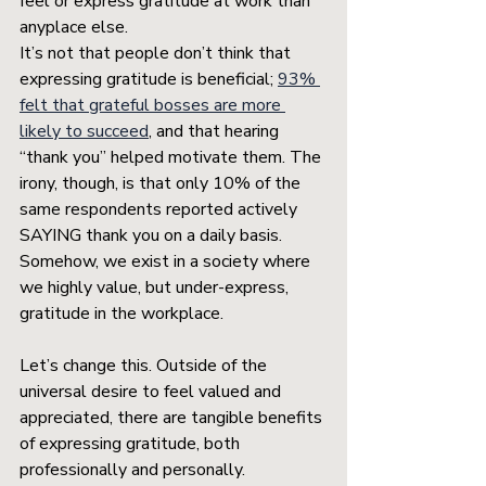
feel or express gratitude at work than 
anyplace else. 
It’s not that people don’t think that 
expressing gratitude is beneficial; 
93% 
felt that grateful bosses are more 
likely to succeed
, and that hearing 
“thank you” helped motivate them. The 
irony, though, is that only 10% of the 
same respondents reported actively 
SAYING thank you on a daily basis. 
Somehow, we exist in a society where 
we highly value, but under-express, 
gratitude in the workplace.
Let’s change this. Outside of the 
universal desire to feel valued and 
appreciated, there are tangible benefits 
of expressing gratitude, both 
professionally and personally.