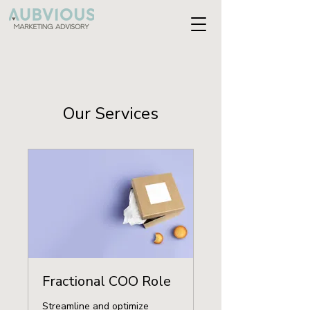
Our Services
Fractional COO Role
Streamline and optimize