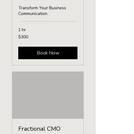
Transform Your Business
Communication.
1 hr
300
$300
US
dollars
Book Now
Fractional CMO