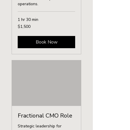
operations.
1 hr 30 min
1,500
$1,500
US
dollars
Book Now
Fractional CMO Role
Strategic leadership for