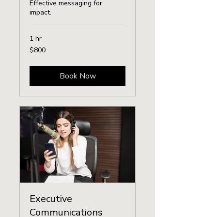
Effective messaging for
impact.
1 hr
800
$800
US
dollars
Book Now
Executive
Communications